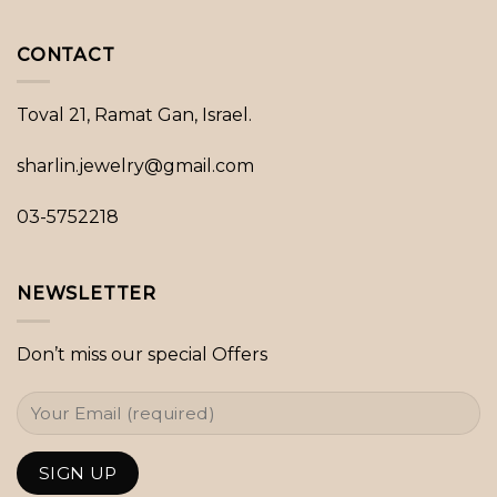
CONTACT
Toval 21, Ramat Gan, Israel.
sharlin.jewelry@gmail.com
03-5752218
NEWSLETTER
Don’t miss our special Offers