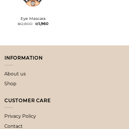
Eye Mascara
Original
Current
₪
2,800
₪
1,960
price
price
was:
is:
₪2,800.
₪1,960.
INFORMATION
About us
Shop
CUSTOMER CARE
Privacy Policy
Contact