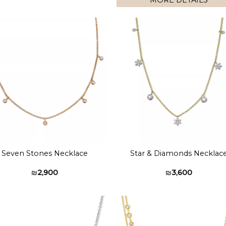
MORE DETAILS
Add to
Add 
wishlist
wishl
Seven Stones Necklace
Star & Diamonds Necklac
₪
2,900
₪
3,600