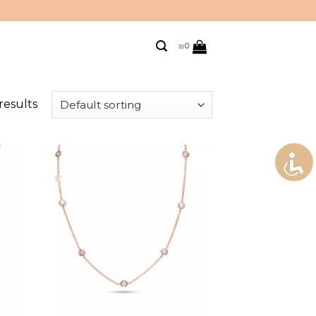
₪
0
results
to
Add to
ist
wishlist