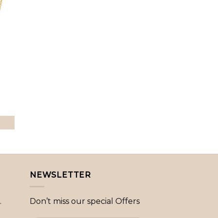
to
ist
NEWSLETTER
.
Don’t miss our special Offers