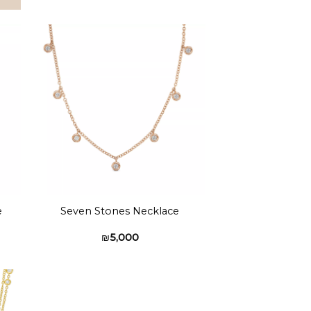
to
Add to
ist
wishlist
e
Seven Stones Necklace
₪
5,000