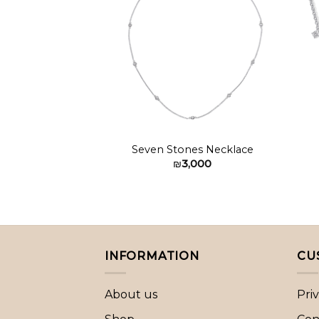
Add to
wishlist
Seven Stones Necklace
₪
3,000
INFORMATION
CU
About us
Pri