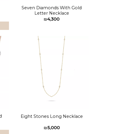
Seven Diamonds With Gold
Letter Necklace
₪
4,300
to
Add to
ist
wishlist
d
Eight Stones Long Necklace
₪
5,000