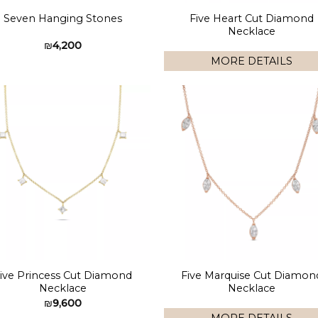
Five Heart Cut Diamond
Seven Hanging Stones
Necklace
₪
4,200
MORE DETAILS
Add to
Add 
wishlist
wishl
ive Princess Cut Diamond
Five Marquise Cut Diamon
Necklace
Necklace
₪
9,600