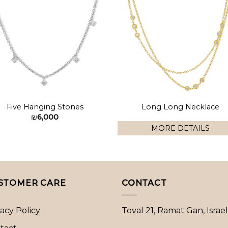
Add to
Add 
wishlist
wishl
Five Hanging Stones
Long Long Necklace
₪
6,000
MORE DETAILS
STOMER CARE
CONTACT
vacy Policy
Toval 21, Ramat Gan, Israel