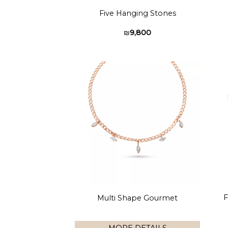
Five Hanging Stones
₪
9,800
Add to
wishlist
F
Multi Shape Gourmet