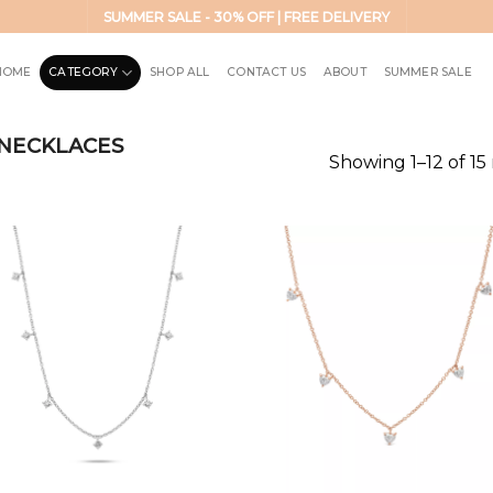
SUMMER SALE - 30% OFF | FREE DELIVERY
HOME
CATEGORY
SHOP ALL
CONTACT US
ABOUT
SUMMER SALE
NECKLACES
Showing 1–12 of 15 
Add to
Add 
wishlist
wishl