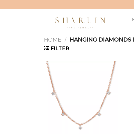
Skip
to
content
HOME
/
HANGING DIAMONDS 
FILTER
Add to
wishlist