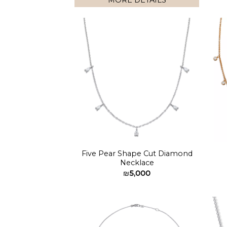
MORE DETAILS
Add to
wishlist
Five Pear Shape Cut Diamond
Necklace
₪
5,000