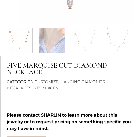
Bright contrast
brightness_high
Dark contrast
brightness_low
Underline links
format_underlined
Mark links
font_download
Reset
cached
all
FIVE MARQUISE CUT DIAMOND
options
NECKLACE
CATEGORIES
CUSTOMIZE
,
HANGING DIAMONDS
NECKLACES
,
NECKLACES
Please contact SHARLIN to learn more about this
jewelry or to request pricing on something specific you
may have in mind: