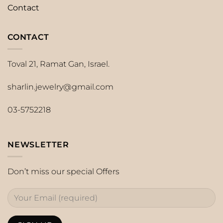
Contact
CONTACT
Toval 21, Ramat Gan, Israel.
sharlin.jewelry@gmail.com
03-5752218
NEWSLETTER
Don’t miss our special Offers