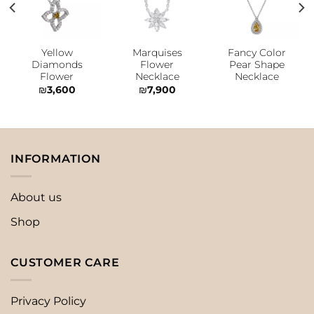
Add to
Add to
Add to
wishlist
wishlist
wishlist
Yellow
Marquises
Fancy Color
Diamonds
Flower
Pear Shape
Flower
Necklace
Necklace
₪
3,600
₪
7,900
INFORMATION
About us
Shop
CUSTOMER CARE
Privacy Policy