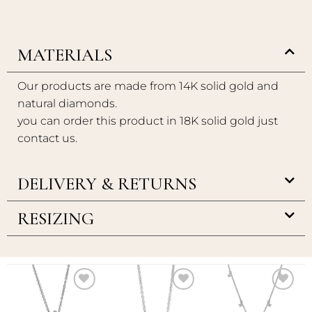
MATERIALS
Our products are made from 14K solid gold and
natural diamonds.
you can order this product in 18K solid gold just
contact us.
DELIVERY & RETURNS
RESIZING