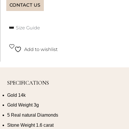
CONTACT US
Size Guide
Add to wishlist
SPECIFICATIONS
Gold 14k
Gold Weight 3g
5 Real natural Diamonds
Stone Weight 1.6 carat