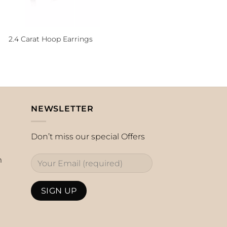
2.4 Carat Hoop Earrings
NEWSLETTER
Don’t miss our special Offers
m