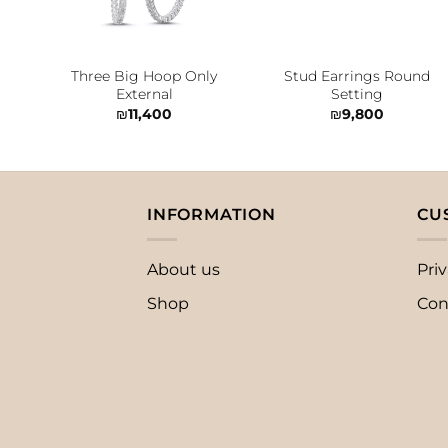
Three Big Hoop Only
Stud Earrings Round
External
Setting
₪
11,400
₪
9,800
INFORMATION
CU
About us
Priv
Shop
Con