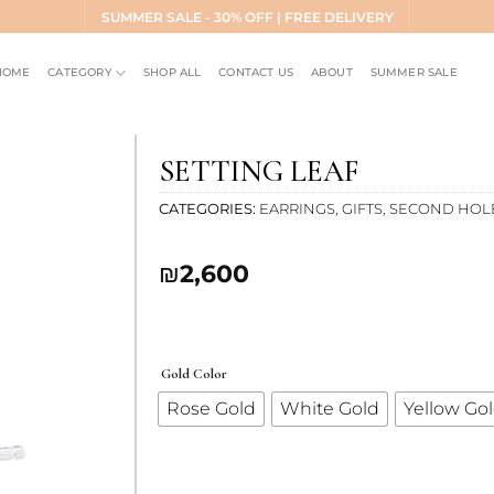
SUMMER SALE - 30% OFF | FREE DELIVERY
HOME
CATEGORY
SHOP ALL
CONTACT US
ABOUT
SUMMER SALE
SETTING LEAF
CATEGORIES
EARRINGS
,
GIFTS
,
SECOND HOL
Add to
₪
2,600
wishlist
Gold Color
Rose Gold
White Gold
Yellow Go