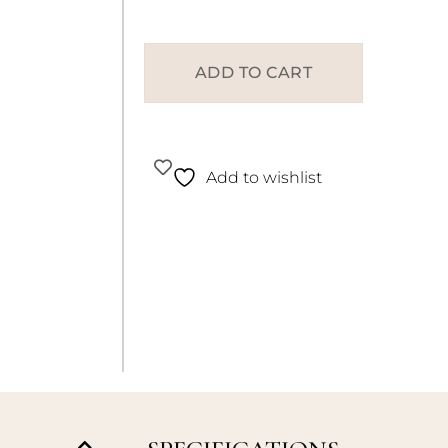
ADD TO CART
Add to wishlist