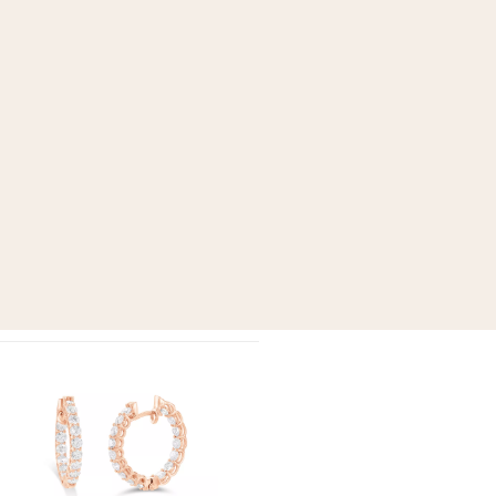
Add to
wishlist