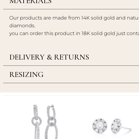
MATERIALS
Our products are made from 14K solid gold and natur
diamonds.
you can order this product in 18K solid gold just cont
DELIVERY & RETURNS
RESIZING
Add to
Add to
wishlist
wishlist