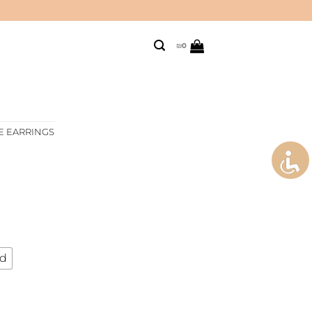
₪
0
E EARRINGS
ld