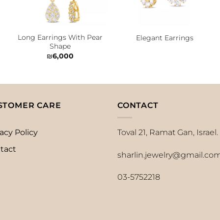
Long Earrings With Pear
Elegant Earrings
Shape
₪
6,000
STOMER CARE
CONTACT
acy Policy
Toval 21, Ramat Gan, Israel.
tact
sharlin.jewelry@gmail.co
03-5752218