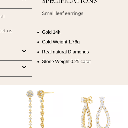
SPECIFICATIONS
Small leaf earrings
al
act us.
Gold 14k
Gold Weight 1.76g
Real natural Diamonds
Stone Weight 0.25 carat
Add to
Add to
wishlist
wishlist