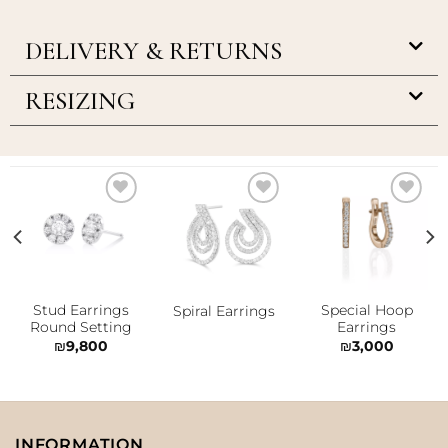
DELIVERY & RETURNS
RESIZING
Add to
Add to
Add to
wishlist
wishlist
wishlist
Stud Earrings
Special Hoop
Spiral Earrings
Round Setting
Earrings
₪
9,800
₪
3,000
INFORMATION