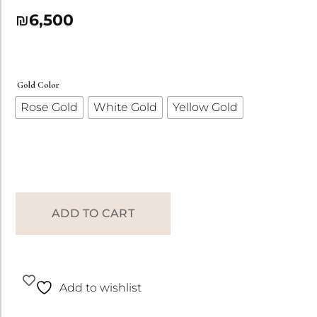
₪
6,500
Gold Color
Rose Gold
White Gold
Yellow Gold
ADD TO CART
Add to wishlist