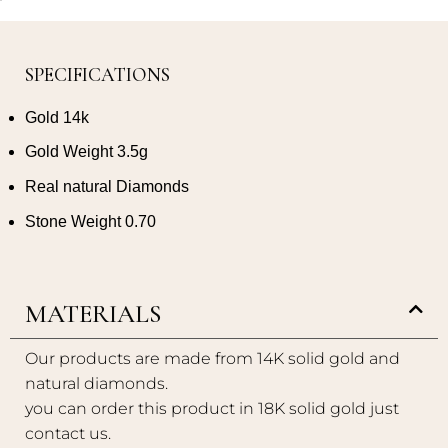
SPECIFICATIONS
Gold 14k
Gold Weight 3.5g
Real natural Diamonds
Stone Weight 0.70
MATERIALS
Our products are made from 14K solid gold and
natural diamonds.
you can order this product in 18K solid gold just
contact us.