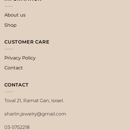
About us
Shop
CUSTOMER CARE
Privacy Policy
Contact
CONTACT
Toval 21, Ramat Gan, Israel.
sharlin.jewelry@gmail.com
03-5752218