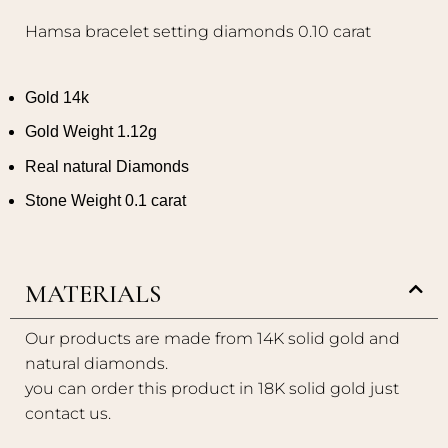
Hamsa bracelet setting diamonds 0.10 carat
Gold 14k
Gold Weight 1.12g
Real natural Diamonds
Stone Weight 0.1 carat
MATERIALS
Our products are made from 14K solid gold and
natural diamonds.
you can order this product in 18K solid gold just
contact us.