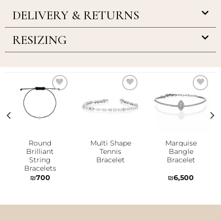
DELIVERY & RETURNS
RESIZING
Add to
Add to
Add to
wishlist
wishlist
wishlist
Round
Multi Shape
Marquise
Brilliant
Tennis
Bangle
String
Bracelet
Bracelet
Bracelets
₪
700
₪
6,500