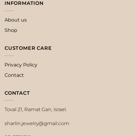
INFORMATION
About us
Shop
CUSTOMER CARE
Privacy Policy
Contact
CONTACT
Toval 21, Ramat Gan, Israel.
sharlin.jewelry@gmail.com