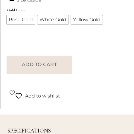
Size Guide
Gold Color
Rose Gold
White Gold
Yellow Gold
ADD TO CART
Add to wishlist
SPECIFICATIONS