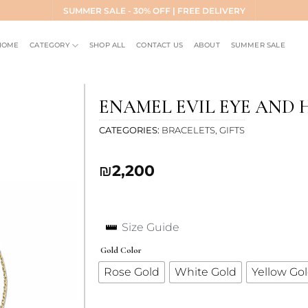
SUMMER SALE - 30% OFF | FREE DELIVERY
HOME
CATEGORY
SHOP ALL
CONTACT US
ABOUT
SUMMER SALE
ENAMEL EVIL EYE AND
CATEGORIES
BRACELETS
,
GIFTS
Add to
₪
2,200
wishlist
Size Guide
Gold Color
Rose Gold
White Gold
Yellow Go