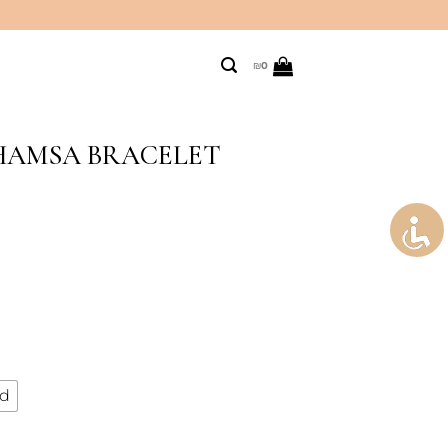
₪
0
 HAMSA BRACELET
ld