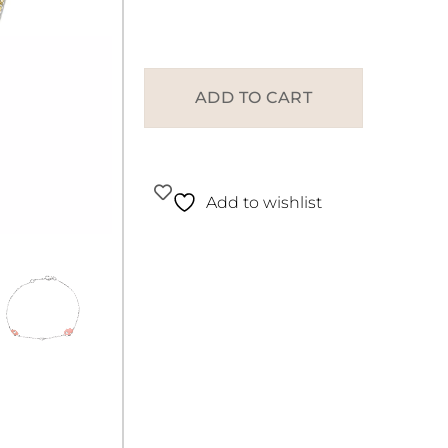
ADD TO CART
Add to wishlist