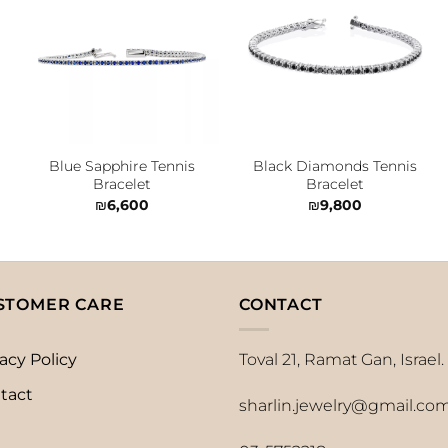
Add to
Add to
wishlist
wishlist
Blue Sapphire Tennis
Black Diamonds Tennis
Bracelet
Bracelet
₪
6,600
₪
9,800
STOMER CARE
CONTACT
acy Policy
Toval 21, Ramat Gan, Israel.
tact
sharlin.jewelry@gmail.co