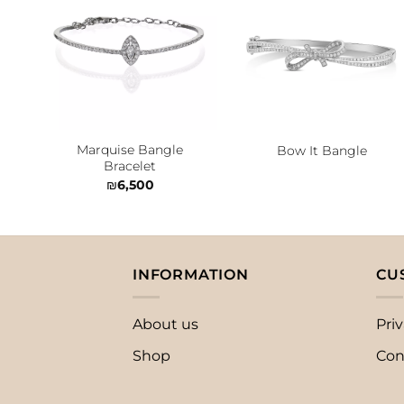
Add to
Add to
wishlist
wishlist
Marquise Bangle
Bow It Bangle
Bracelet
₪
6,500
INFORMATION
CU
About us
Priv
Shop
Con