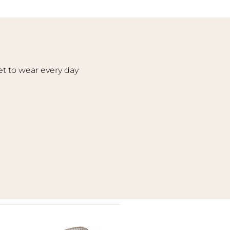
et to wear every day