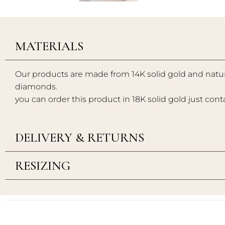
MATERIALS
Our products are made from 14K solid gold and natur
diamonds.
you can order this product in 18K solid gold just cont
DELIVERY & RETURNS
RESIZING