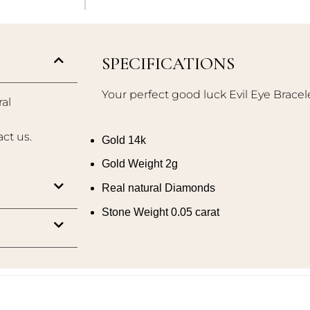
SPECIFICATIONS
Your perfect good luck Evil Eye Bracel
al
act us.
Gold 14k
Gold Weight 2g
Real natural Diamonds
Stone Weight 0.05 carat