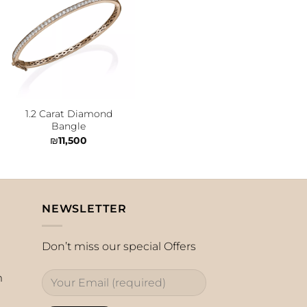
Add to
wishlist
1.2 Carat Diamond
Bangle
₪
11,500
NEWSLETTER
Don’t miss our special Offers
m