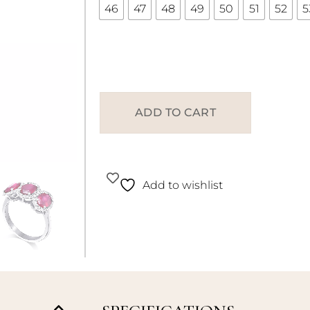
46
47
48
49
50
51
52
5
ADD TO CART
Add to wishlist