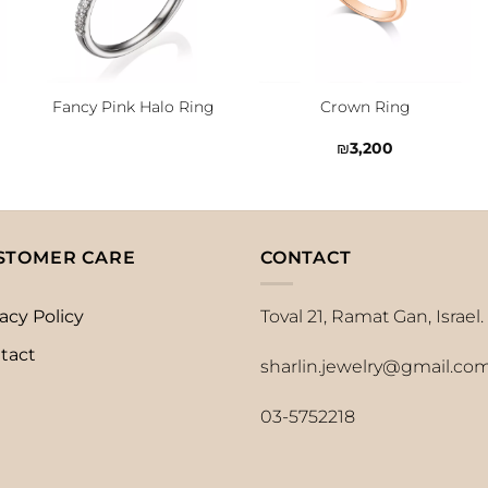
Fancy Pink Halo Ring
Crown Ring
₪
3,200
STOMER CARE
CONTACT
acy Policy
Toval 21, Ramat Gan, Israel.
tact
sharlin.jewelry@gmail.co
03-5752218