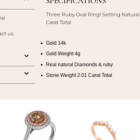
SPECIFICATIONS
Three Ruby Oval Ring! Setting Natura
al
Carat Total
act us.
Gold 14k
Gold Weight 4g
Real natural Diamonds & ruby
Stone Weight 2.01 Carat Total
Add to
Add to
wishlist
wishlist