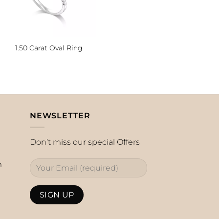
1.50 Carat Oval Ring
NEWSLETTER
Don’t miss our special Offers
m