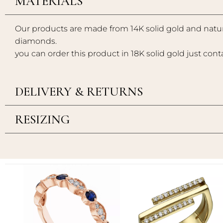
MATERIALS
Our products are made from 14K solid gold and natur
diamonds.
you can order this product in 18K solid gold just cont
DELIVERY & RETURNS
RESIZING
Add to
Add to
wishlist
wishlist