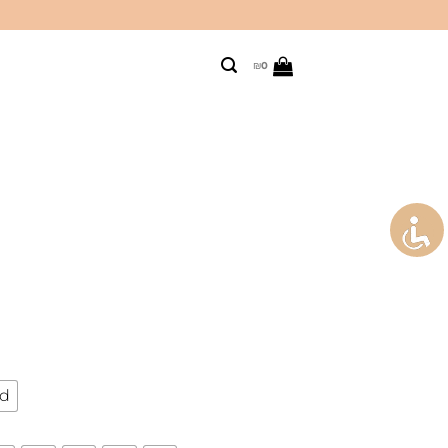
₪
0
ld