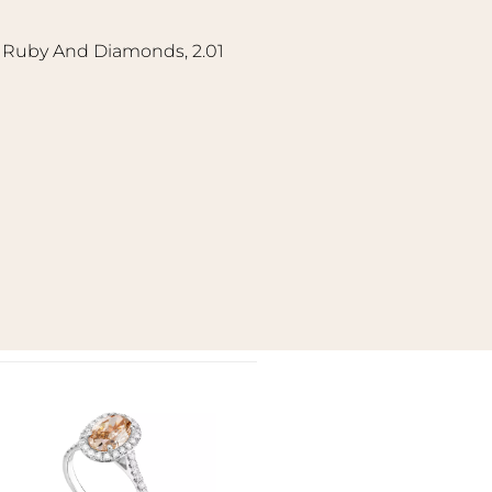
l Ruby And Diamonds, 2.01
Add to
wishlist