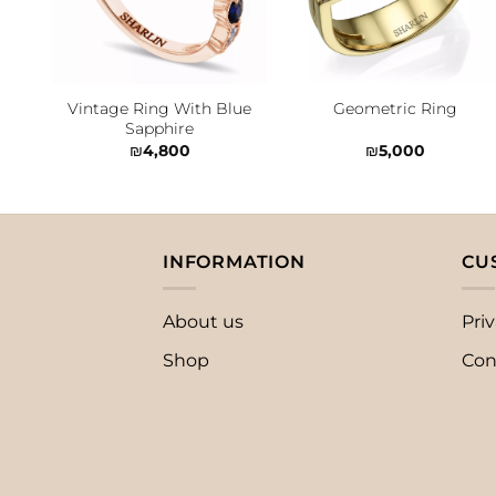
Vintage Ring With Blue
Geometric Ring
Sapphire
₪
4,800
₪
5,000
INFORMATION
CU
About us
Priv
Shop
Con