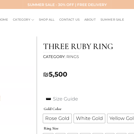
SUMMER SALE - 30% OFF | FREE DELIVERY
HOME
CATEGORY
SHOP ALL
CONTACT US
ABOUT
SUMMER SALE
THREE RUBY RING
CATEGORY
RINGS
Add to
₪
5,500
wishlist
Size Guide
Gold Color
Rose Gold
White Gold
Yellow Go
Ring Size