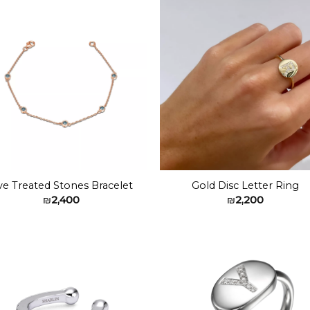
₪2,000
Add to
Add 
wishlist
wishl
ve Treated Stones Bracelet
Gold Disc Letter Ring
₪
2,400
₪
2,200
Add to
Add 
wishlist
wishl