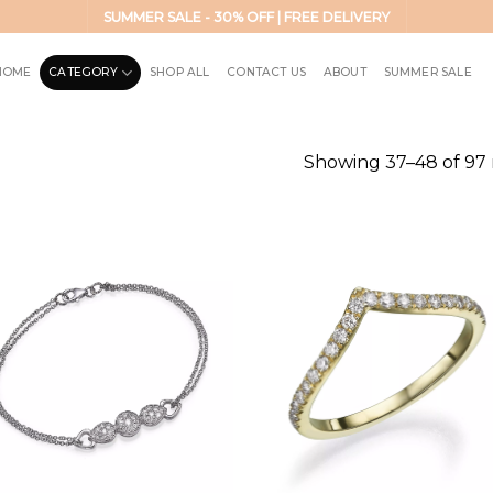
SUMMER SALE - 30% OFF | FREE DELIVERY
HOME
CATEGORY
SHOP ALL
CONTACT US
ABOUT
SUMMER SALE
Showing 37–48 of 97 
Add to
Add 
wishlist
wishl