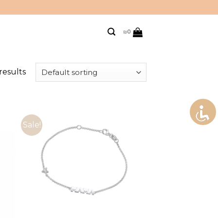
₪
0
results
Sale!
to
Add to
ist
wishlist