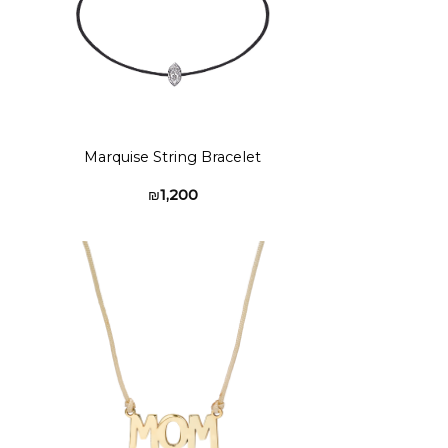
Marquise String Bracelet
₪
1,200
to
Add to
ist
wishlist