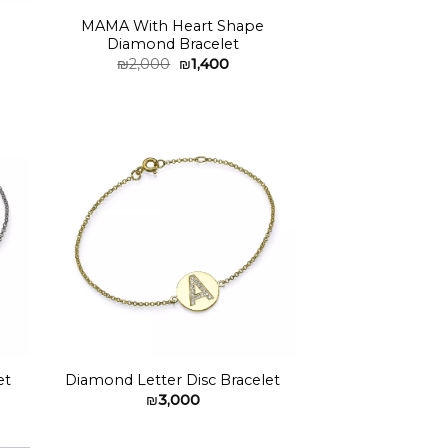
MAMA With Heart Shape
Diamond Bracelet
Original
Current
₪
2,000
₪
1,400
price
price
was:
is:
₪2,000.
₪1,400.
to
Add to
ist
wishlist
et
Diamond Letter Disc Bracelet
₪
3,000