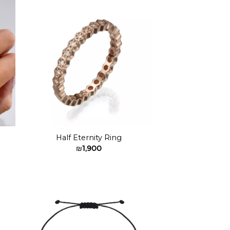
to
Add to
ist
wishlist
Half Eternity Ring
₪
1,900
to
Add to
ist
wishlist