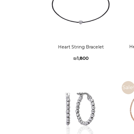
He
Heart String Bracelet
₪
1,800
Sale!
Add to
wishlist