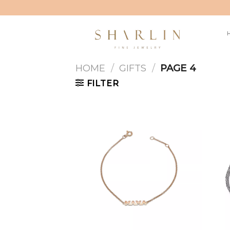
Skip
to
content
HOME
/
GIFTS
/
PAGE 4
FILTER
Add to
wishlist