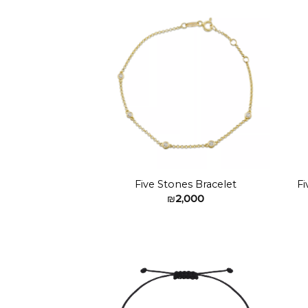
₪2,200
Add to
wishlist
Five Stones Bracelet
Fi
₪
2,000
Add to
wishlist