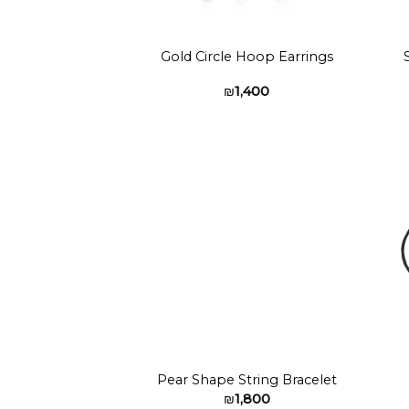
Gold Circle Hoop Earrings
₪
1,400
Add to
wishlist
Pear Shape String Bracelet
₪
1,800