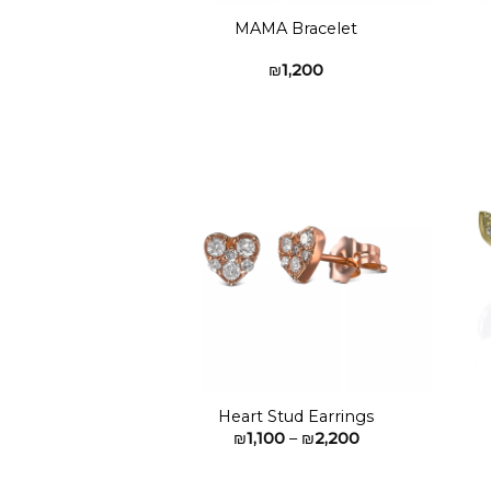
MAMA Bracelet
₪
1,200
Add to
wishlist
Heart Stud Earrings
Price
₪
1,100
–
₪
2,200
range:
₪1,100
through