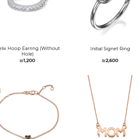
lix Hoop Earring (Without
Initial Signet Ring
Hole)
₪
1,200
₪
2,600
Add to
Add 
wishlist
wishl