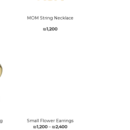
MOM String Necklace
₪
1,200
to
Add to
ist
wishlist
ng
Small Flower Earrings
Price
₪
1,200
–
₪
2,400