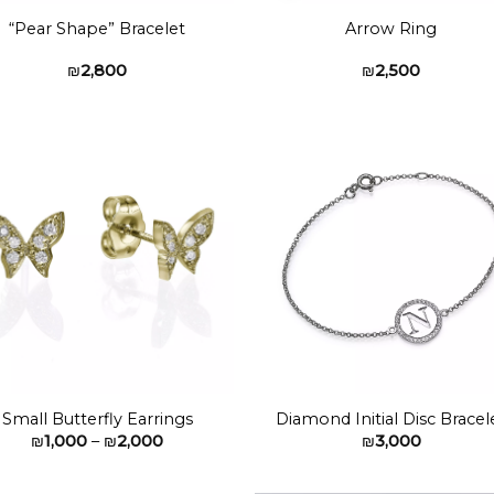
“Pear Shape” Bracelet
Arrow Ring
₪
2,800
₪
2,500
Add to
Add 
wishlist
wishl
Small Butterfly Earrings
Diamond Initial Disc Bracel
Price
₪
1,000
–
₪
2,000
₪
3,000
range:
₪1,000
through