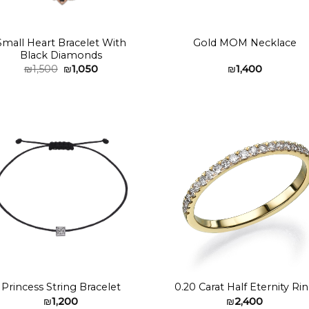
Small Heart Bracelet With
Gold MOM Necklace
Black Diamonds
Original
Current
₪
1,500
₪
1,050
₪
1,400
price
price
was:
is:
₪1,500.
₪1,050.
Add to
Add 
wishlist
wishl
Princess String Bracelet
0.20 Carat Half Eternity Ri
₪
1,200
₪
2,400